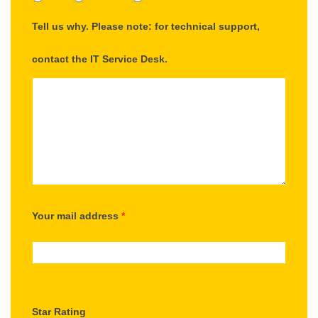
Tell us why. Please note: for technical support,
contact the IT Service Desk.
Your mail address
*
Star Rating