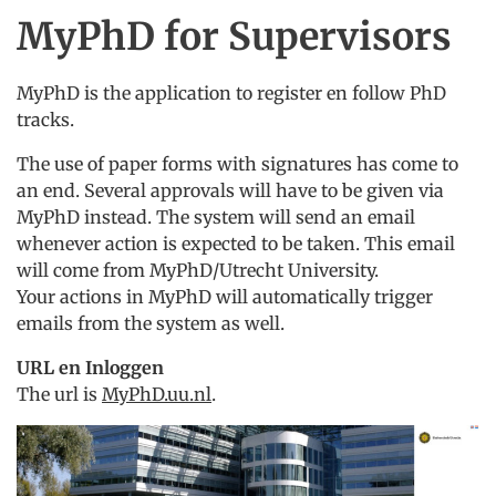
MyPhD for Supervisors
MyPhD is the application to register en follow PhD
tracks.
The use of paper forms with signatures has come to
an end. Several approvals will have to be given via
MyPhD instead. The system will send an email
whenever action is expected to be taken. This email
will come from MyPhD/Utrecht University.
Your actions in MyPhD will automatically trigger
emails from the system as well.
URL en Inloggen
The url is
MyPhD.uu.nl
.