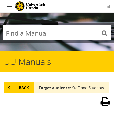
nl
Navigation
Skip
to
content
UU Manuals
BACK
Target audience:
Staff and Students