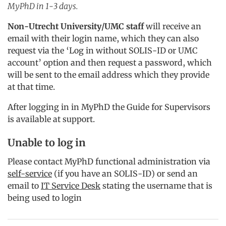
MyPhD in 1-3 days.
Non-Utrecht University/UMC staff
will receive an
email with their login name, which they can also
request via the ‘Log in without SOLIS-ID or UMC
account’ option and then request a password, which
will be sent to the email address which they provide
at that time.
After logging in in MyPhD the Guide for Supervisors
is available at support.
Unable to log in
Please contact MyPhD functional administration via
self-service
(if you have an SOLIS-ID) or send an
email to
IT Service Desk
stating the username that is
being used to login