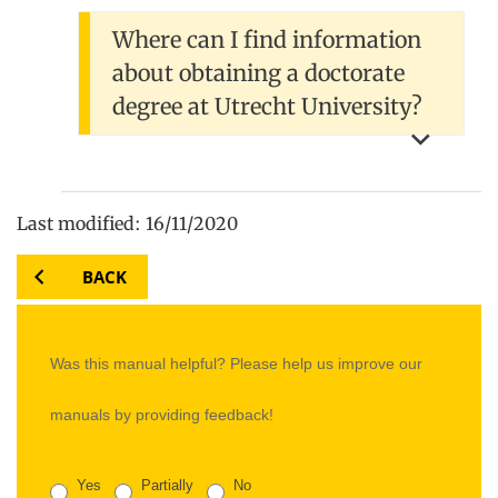
Where can I find information
about obtaining a doctorate
degree at Utrecht University?
Last modified: 16/11/2020
BACK
Was this manual helpful? Please help us improve our
manuals by providing feedback!
Yes
Partially
No