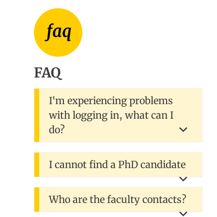
FAQ
I'm experiencing problems
with logging in, what can I
do?
I cannot find a PhD candidate
Who are the faculty contacts?