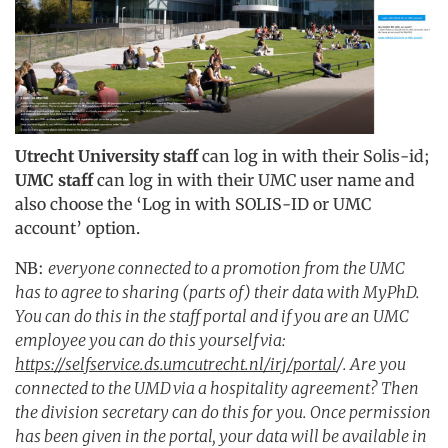
Utrecht University staff
can log in with their Solis-id;
UMC staff
can log in with their UMC user name and
also choose the ‘Log in with SOLIS-ID or UMC
account’ option.
NB:
everyone connected to a promotion from the UMC
has to agree to sharing (parts of) their data with MyPhD.
You can do this in the staff portal and if you are an UMC
employee you can do this yourself via:
https://selfservice.ds.umcutrecht.nl/irj/portal
/. Are you
connected to the UMD via a hospitality agreement? Then
the division secretary can do this for you. Once permission
has been given in the portal, your data will be available in