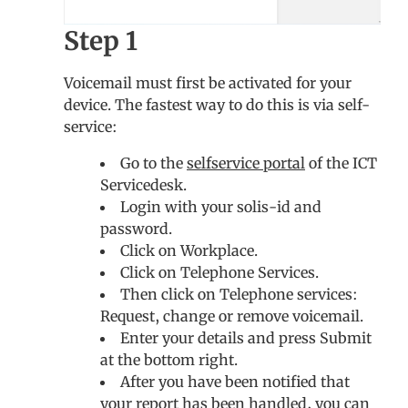
Step 1
Voicemail must first be activated for your
device. The fastest way to do this is via self-
service:
Go to the
selfservice portal
of the ICT
Servicedesk.
Login with your solis-id and
password.
Click on Workplace.
Click on Telephone Services.
Then click on Telephone services:
Request, change or remove voicemail.
Enter your details and press Submit
at the bottom right.
After you have been notified that
your report has been handled, you can