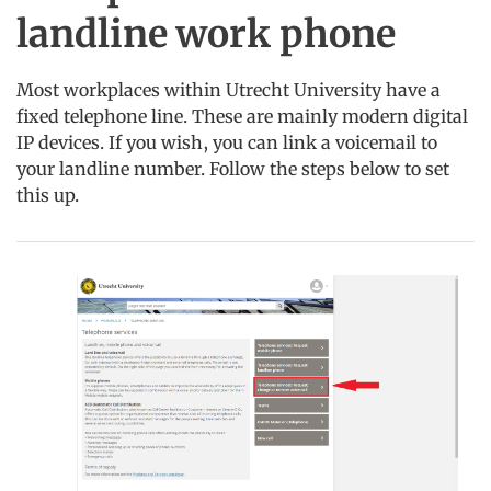
landline work phone
Most workplaces within Utrecht University have a
fixed telephone line. These are mainly modern digital
IP devices. If you wish, you can link a voicemail to
your landline number. Follow the steps below to set
this up.