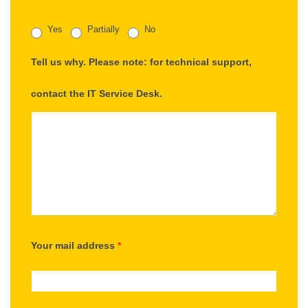
Yes
Partially
No
Tell us why. Please note: for technical support,
contact the IT Service Desk.
Your mail address
*