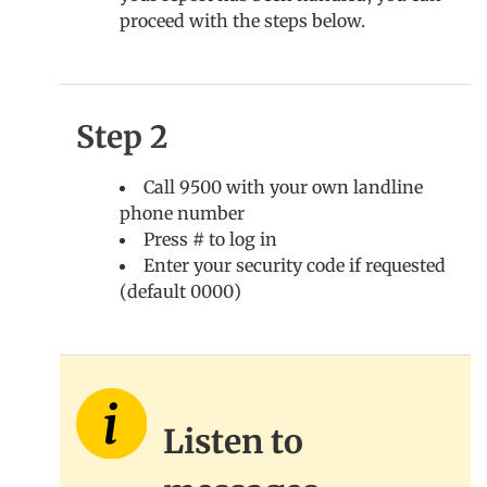
proceed with the steps below.
Step 2
Call 9500 with your own landline
phone number
Press # to log in
Enter your security code if requested
(default 0000)
Listen to