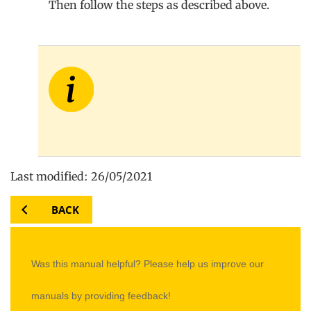
Then follow the steps as described above.
Last modified: 26/05/2021
BACK
Was this manual helpful? Please help us improve our
manuals by providing feedback!