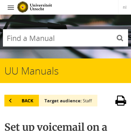
nl
Navigation
Skip
to
content
UU Manuals
BACK
Target audience:
Staff
Set up voicemail on a