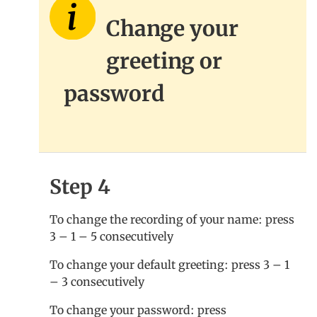
Change your
greeting or
password
Step 4
To change the recording of your name: press
3 – 1 – 5 consecutively
To change your default greeting: press 3 – 1
– 3 consecutively
To change your password: press