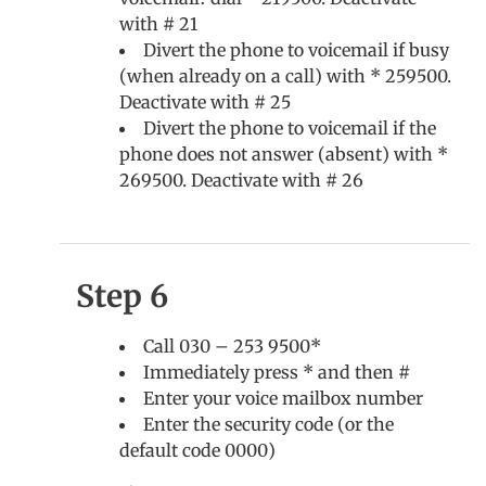
with # 21
Divert the phone to voicemail if busy
(when already on a call) with * 259500.
Deactivate with # 25
Divert the phone to voicemail if the
phone does not answer (absent) with *
269500. Deactivate with # 26
Step 6
Call 030 – 253 9500*
Immediately press * and then #
Enter your voice mailbox number
Enter the security code (or the
default code 0000)