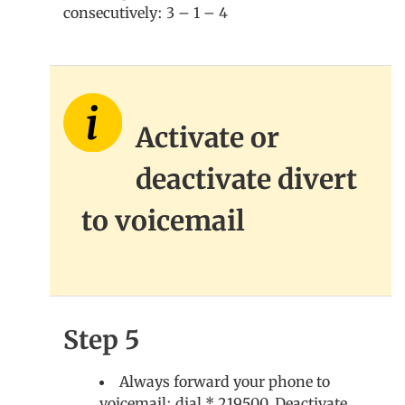
consecutively: 3 – 1 – 4
Activate or
deactivate divert
to voicemail
Step 5
Always forward your phone to
voicemail: dial * 219500. Deactivate