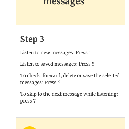
messages
Step 3
Listen to new messages: Press 1
Listen to saved messages: Press 5
To check, forward, delete or save the selected
messages: Press 6
To skip to the next message while listening:
press 7